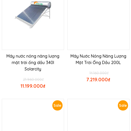
Máy nước nóng năng lượng
Máy Nước Nóng Năng Lượng
mặt trời ống dầu 340l
Mặt Trời Ống Dầu 200L
Solarcity
14.160.000
₫
7.219.000
₫
21.960.000
₫
11.199.000
₫
Sale
Sale