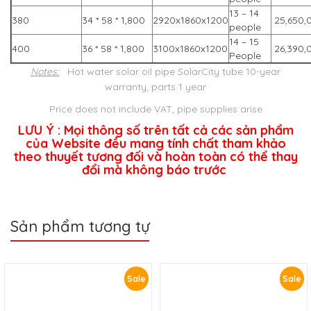
13 – 14
380
34 * 58 * 1,800
2920x1860x1200
25,650,
people
14 – 15
400
36 * 58 * 1,800
3100x1860x1200
26,390,
People
Notes:
Hot water solar oil pipe SolarCity tube 10-year
warranty, parts 1 year
Price does not include VAT, pipe supplies arise
LƯU Ý : Mọi thông số trên tất cả các sản phẩm
của Website đều mang tính chất tham khảo
theo thuyết tương đối và hoàn toàn có thể thay
đổi mà không báo trước
Sản phẩm tương tự
Sale
Sale