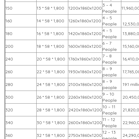
3 – 4
150
13 * 58 * 1,800
1200x1860x1200
11,960,0
People
4 – 5
160
14 * 58 * 1,800
1260x1860x1200
People
12,530,
4 – 5
180
16 * 58 * 1,800
1420x1860x1200
13,880,
People
6 – 7
200
18 * 58 * 1,800
1600x1860x1200
15,160,
People
7 – 8
240
20 * 58 * 1,800
1760x1860x1200
16,410,
People
8 – 9
260
22 * 58 * 1,800
1930x1860x1200
17,765,0
people
8 – 9
280
24 * 58 * 1,800
2100x1860x1200
19.1 mill
people
9 – 10
300
26 * 58 * 1,800
2260x1860x1200
20,450,
People
10 – 11
320
28 * 58 * 1,800
2420x1860x1200
21,820,
People
11 – 12
340
30 * 58 * 1,800
2600x1860x1200
22,960,
People
12 – 13
360
32 * 58 * 1,800
2750x1860x1200
24,290,
people