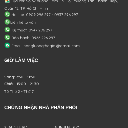
Địa chỉ: Số 62 đường Lâm Thị Hố, Phường
Tân Chánh Hiệp,
Quận 12, TP. Hồ Chí Minh
Hotline: 0909 296 297 - 0937 296 297
Liên hệ tư vấn
Kỹ thuật: 0947 296 297
Bảo hành: 0966 296 297
Email: nangluongthegioi@gmail.com
GIỜ LÀM VIỆC
Sáng: 7:30 - 11:30
Chiều: 13:00 - 21:30
Từ Thứ 2 - Thứ 7
CHỨNG NHẬN NHÀ PHÂN PHỐI
> AE SOLAR
> INHENERGY