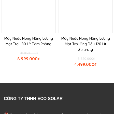
Máy Nước Nóng Năng Lượng
Máy Nước Nóng Năng Lượng
Mặt Trời 180 Lít Tấm Phẳng
Mặt Trời Ống Dầu 120 Lít
Solarcity
10.050.000
₫
8.999.000
₫
8.820.000
₫
4.499.000
₫
CÔNG TY TNHH ECO SOLAR