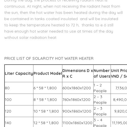
During the day, the process of receiving radiant heat is
continuous. At night, when not receiving the radiant heat from
the sun, then the hot water has been heated during the day will
be contained in tanks coated insulated and will be insulated
to keep the temperature heated to 72 h, thanks to e ó still
have enough hot water needed to use at times of the day
without solar radiation heat
PRICE LIST
OF
SOLARCITY
HOT WATER
HEATER
Dimensions
D x
Number
Unit Pri
Liter Capacity
Product Model
R x C
of
Users
VND / S
1 – 2
80
6 * 58 * 1,800
600x1860x1200
7,136,
People
2 – 3
100
8 * 58 * 1,800
760x1860x1200
8,490,
People
2 – 3
120
10 * 58 * 1,800
900x1860x1200
9,820,
People
3 – 4
140
12 * 58 * 1,800
1100x1860x1200
11,195,0
People