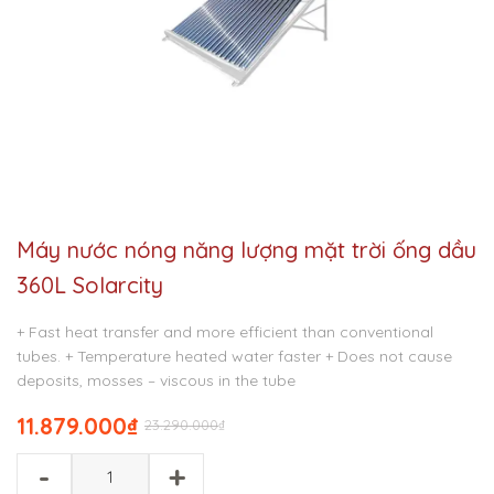
Máy nước nóng năng lượng mặt trời ống dầu
360L Solarcity
+ Fast heat transfer and more efficient than conventional
tubes.
+ Temperature heated water faster
+ Does not cause
deposits, mosses – viscous in the tube
11.879.000
₫
23.290.000
₫
-
+