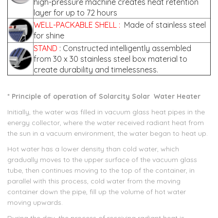
high-pressure machine creates heat retention
layer for up to 72 hours
WELL-PACKABLE SHELL
:
Made of stainless steel
for shine
STAND
: Constructed intelligently assembled
from 30 x 30 stainless steel box material to
create durability and timelessness.
* Principle of operation of
Solarcity
Solar
Water Heater
Initially, the water was filled in vacuum glass heat pipes in the
energy collector, where the water received radiant heat from
the sun in a vacuum environment, the water began to heat up.
Hot water has a lower density than cold water, which
gradually moves to the upper surface of the vacuum glass
tube, then continues moving to the top of the container, in
parallel with this process, cold water from the moving
container down the pipe, fill up the volume of hot water
moving upwards.