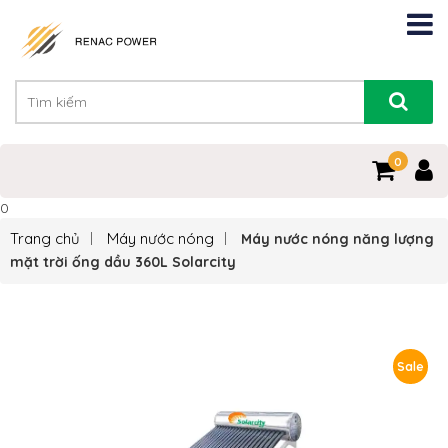
0
0
Trang chủ
Máy nước nóng
Máy nước nóng năng lượng
mặt trời ống dầu 360L Solarcity
Sale