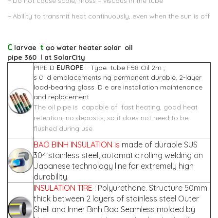
+ Do not cause scale, moss – viscous in the tube
+ Ability to transmit heat continuously, even when the sun is off
C
t
larvae
ạo
water heater solar
oil
pipe
360
l
at
SolarCity
PIPE D
EUROPE
: Type tube F58 Oil 2m ,
s ử d emplacements ng permanent durable, 2-layer
load-bearing glass. D e are installation maintenance
and replacement
The oil pipe is capable of fast heating, good heat
retention, no deposits, so it does not need to be
flushed during use.
BAO BINH INSULATION is
made of durable SUS
304 stainless steel, automatic rolling welding on
Japanese technology line for extremely high
durability.
INSULATION TIRE
: Polyurethane. Structure 50mm
thick between 2 layers of stainless steel Outer
Shell and Inner Binh Bao Seamless molded by