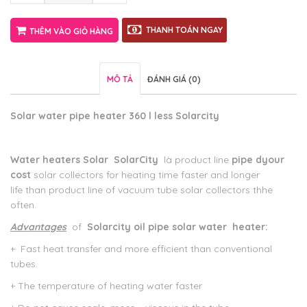
THANH TOÁN NGAY
THÊM VÀO GIỎ HÀNG
MÔ TẢ
ĐÁNH GIÁ (0)
Solar water
pipe
heater
360 l
less
Solarcity
Water heaters Solar
SolarCity
là product line
pipe d
your
cost
solar collectors for heating time faster and longer
life than product line of vacuum tube solar collectors thhe
often.
Advantages
of
Solarcity
oil pipe
solar
water
heater:
+
Fast heat transfer and more efficient than conventional
tubes.
+ The temperature of heating water faster