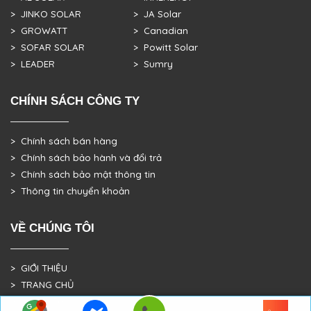
> JINKO SOLAR
> JA Solar
> GROWATT
> Canadian
> SOFAR SOLAR
> Powitt Solar
> LEADER
> Sumry
CHÍNH SÁCH CÔNG TY
> Chính sách bán hàng
> Chính sách bảo hành và đổi trả
> Chính sách bảo mật thông tin
> Thông tin chuyển khoản
VỀ CHÚNG TÔI
> GIỚI THIỆU
> TRANG CHỦ
> DỰ ÁN THỰC TẾ