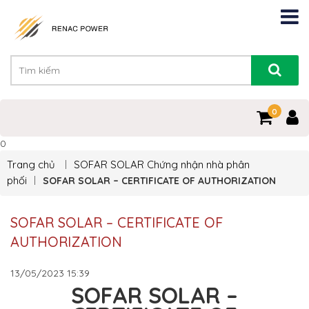
0
0
Trang chủ
SOFAR SOLAR
Chứng nhận nhà phân
phối
SOFAR SOLAR – CERTIFICATE OF AUTHORIZATION
SOFAR SOLAR – CERTIFICATE OF
AUTHORIZATION
13/05/2023
15:39
SOFAR SOLAR –