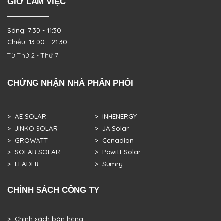
GIỜ LÀM VIỆC
Sáng: 7:30 - 11:30
Chiều: 13:00 - 21:30
Từ Thứ 2 - Thứ 7
CHỨNG NHẬN NHÀ PHÂN PHỐI
> AE SOLAR
> INHENERGY
> JINKO SOLAR
> JA Solar
> GROWATT
> Canadian
> SOFAR SOLAR
> Powitt Solar
> LEADER
> Sumry
CHÍNH SÁCH CÔNG TY
> Chính sách bán hàng