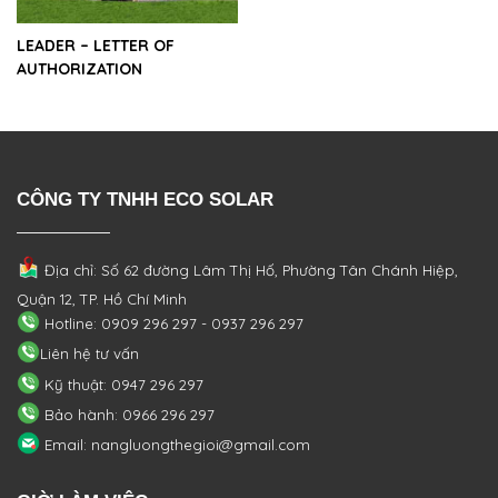
LEADER – LETTER OF
AUTHORIZATION
CÔNG TY TNHH ECO SOLAR
Địa chỉ: Số 62 đường Lâm Thị Hố, Phường
Tân Chánh Hiệp,
Quận 12, TP. Hồ Chí Minh
Hotline: 0909 296 297 - 0937 296 297
Liên hệ tư vấn
Kỹ thuật: 0947 296 297
Bảo hành: 0966 296 297
Email: nangluongthegioi@gmail.com