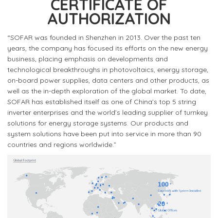
CERTIFICATE OF
AUTHORIZATION
“SOFAR was founded in Shenzhen in 2013. Over the past ten
years, the company has focused its efforts on the new energy
business, placing emphasis on developments and
technological breakthroughs in photovoltaics, energy storage,
on-board power supplies, data centers and other products, as
well as the in-depth exploration of the global market. To date,
SOFAR has established itself as one of China’s top 5 string
inverter enterprises and the world’s leading supplier of turnkey
solutions for energy storage systems. Our products and
system solutions have been put into service in more than 90
countries and regions worldwide.”