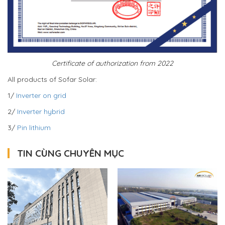
Certificate of authorization from 2022
All products of Sofar Solar:
1/
Inverter on grid
2/
Inverter hybrid
3/
Pin lithium
TIN CÙNG CHUYÊN MỤC