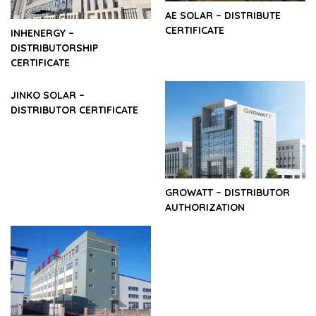
AE SOLAR – DISTRIBUTE
CERTIFICATE
INHENERGY –
DISTRIBUTORSHIP
CERTIFICATE
JINKO SOLAR –
DISTRIBUTOR CERTIFICATE
GROWATT – DISTRIBUTOR
AUTHORIZATION